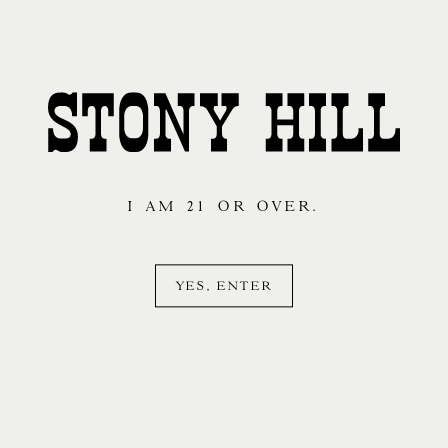
I AM 21 OR OVER.
YES, ENTER