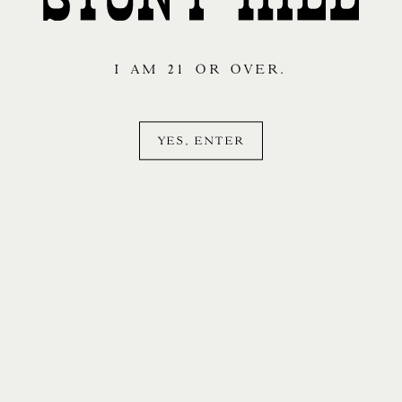
I AM 21 OR OVER.
YES, ENTER