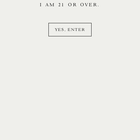
I AM 21 OR OVER.
YES, ENTER