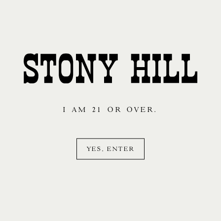
And so our story
I AM 21 OR OVER.
begins…
YES, ENTER