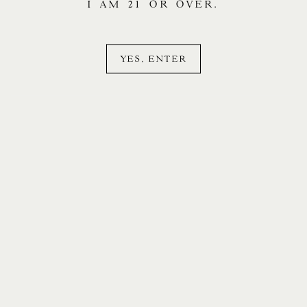
I AM 21 OR OVER.
YES, ENTER
LOGIN
CONTACT
PR & MEDIA
MAILING LIST
INSTAGRAM
LEGAL
ACCESSIBILITY
©
2026 STONY HILL.
The preferred vehicle of Stony Hill