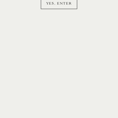
YES, ENTER