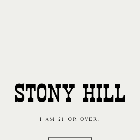
I AM 21 OR OVER.