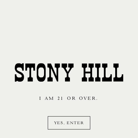
I AM 21 OR OVER.
YES, ENTER