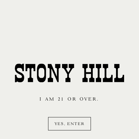
I AM 21 OR OVER.
YES, ENTER